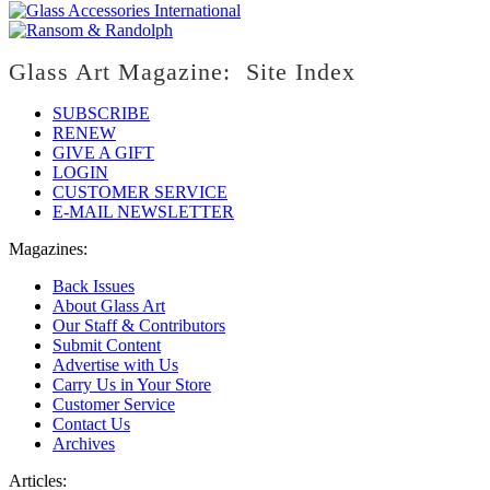
Glass Art Magazine: Site Index
SUBSCRIBE
RENEW
GIVE A GIFT
LOGIN
CUSTOMER SERVICE
E-MAIL NEWSLETTER
Magazines:
Back Issues
About Glass Art
Our Staff & Contributors
Submit Content
Advertise with Us
Carry Us in Your Store
Customer Service
Contact Us
Archives
Articles: