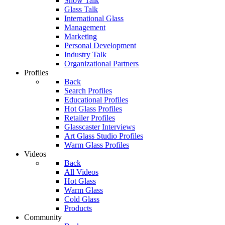
Show Talk
Glass Talk
International Glass
Management
Marketing
Personal Development
Industry Talk
Organizational Partners
Profiles
Back
Search Profiles
Educational Profiles
Hot Glass Profiles
Retailer Profiles
Glasscaster Interviews
Art Glass Studio Profiles
Warm Glass Profiles
Videos
Back
All Videos
Hot Glass
Warm Glass
Cold Glass
Products
Community