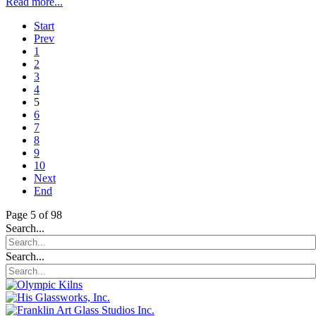
Read more...
Start
Prev
1
2
3
4
5
6
7
8
9
10
Next
End
Page 5 of 98
Search...
Search...