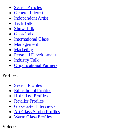
Search Articles
General Interest
Independent Artist
Tech Talk
Show Talk
Glass Talk
International Glass
Management
Marketing
Personal Development
Industry Talk
Organizational Partners
Profiles:
Search Profiles
Educational Profiles
Hot Glass Profiles
Retailer Profiles
Glasscaster Interviews
Art Glass Studio Profiles
Warm Glass Profiles
Videos: