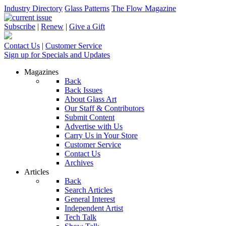
Industry Directory
Glass Patterns
The Flow Magazine
Subscribe
|
Renew
|
Give a Gift
Contact Us
|
Customer Service
Sign up for Specials and Updates
Magazines
Back
Back Issues
About Glass Art
Our Staff & Contributors
Submit Content
Advertise with Us
Carry Us in Your Store
Customer Service
Contact Us
Archives
Articles
Back
Search Articles
General Interest
Independent Artist
Tech Talk