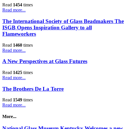
Read
1454
times
Read more...
The International Society of Glass Beadmakers The
ISGB Opens Inspiration Gallery to all
Flameworkers
Read
1460
times
Read more...
A New Perspectives at Glass Futures
Read
1425
times
Read more...
The Brothers De La Torre
Read
1549
times
Read more...
More...
National Glass Museum Kentucky Welcomes a new