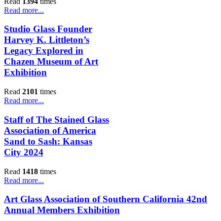
Read
1394
times
Read more...
Studio Glass Founder
Harvey K. Littleton’s
Legacy Explored in
Chazen Museum of Art
Exhibition
Read
2101
times
Read more...
Staff of The Stained Glass
Association of America
Sand to Sash: Kansas
City 2024
Read
1418
times
Read more...
Art Glass Association of Southern California 42nd
Annual Members Exhibition