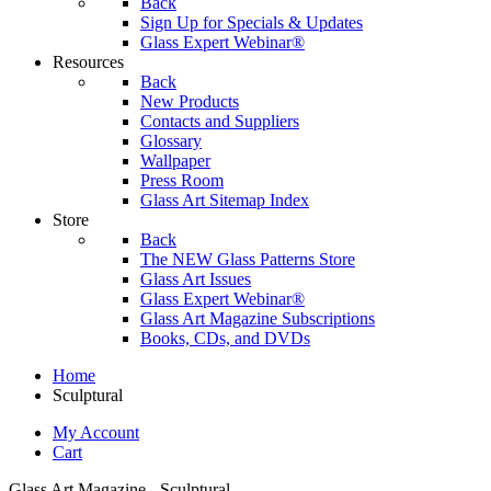
Back
Sign Up for Specials & Updates
Glass Expert Webinar®
Resources
Back
New Products
Contacts and Suppliers
Glossary
Wallpaper
Press Room
Glass Art Sitemap Index
Store
Back
The NEW Glass Patterns Store
Glass Art Issues
Glass Expert Webinar®
Glass Art Magazine Subscriptions
Books, CDs, and DVDs
Home
Sculptural
My Account
Cart
Glass Art Magazine - Sculptural