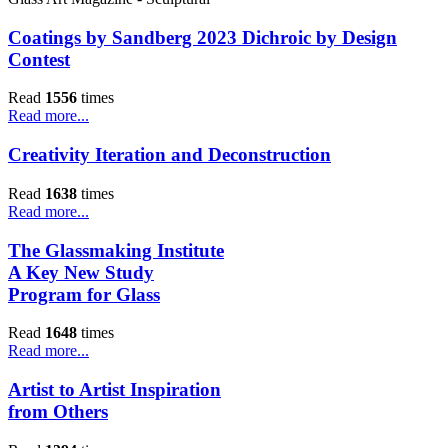
Coatings by Sandberg 2023 Dichroic by Design
Contest
Read
1556
times
Read more...
Creativity Iteration and Deconstruction
Read
1638
times
Read more...
The Glassmaking Institute
A Key New Study
Program for Glass
Read
1648
times
Read more...
Artist to Artist Inspiration
from Others