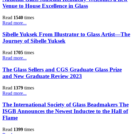
Venue to House Excellence in Glass
Read
1540
times
Read more...
Sibelle Yuksek From Illustrator to Glass Artist—The
Journey of Sibelle Yuksek
Read
1705
times
Read more...
The Glass Sellers and CGS Graduate Glass Prize
and New Graduate Review 2023
Read
1379
times
Read more...
The International Society of Glass Beadmakers The
ISGB Announces the Newest Inductee to the Hall of
Flame
Read
1399
times