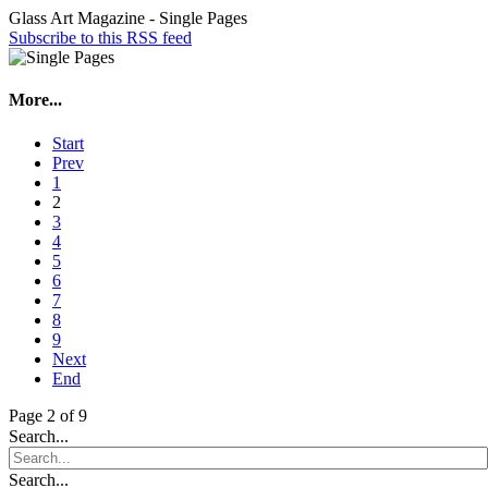
Glass Art Magazine - Single Pages
Subscribe to this RSS feed
More...
Start
Prev
1
2
3
4
5
6
7
8
9
Next
End
Page 2 of 9
Search...
Search...