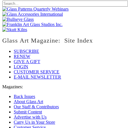
Glass Art Magazine: Site Index
SUBSCRIBE
RENEW
GIVE A GIFT
LOGIN
CUSTOMER SERVICE
E-MAIL NEWSLETTER
Magazines:
Back Issues
About Glass Art
Our Staff & Contributors
Submit Content
Advertise with Us
Carry Us in Your Store
Customer Service