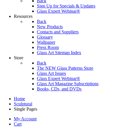
Back
Sign Up for Specials & Updates
Glass Expert Webinar®
Resources
Back
New Products
Contacts and Suppliers
Glossary
Wallpaper
Press Room
Glass Art Sitemap Index
Store
Back
The NEW Glass Patterns Store
Glass Art Issues
Glass Expert Webinar®
Glass Art Magazine Subscriptions
Books, CDs, and DVDs
Home
Sculptural
Single Pages
My Account
Cart