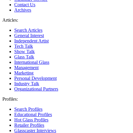
Contact Us
Archives
Articles:
Search Articles
General Interest
Independent Artist
Tech Talk
Show Talk
Glass Talk
International Glass
Management
Marketing
Personal Development
Industry Talk
Organizational Partners
Profiles:
Search Profiles
Educational Profiles
Hot Glass Profiles
Retailer Profiles
Glasscaster Interviews