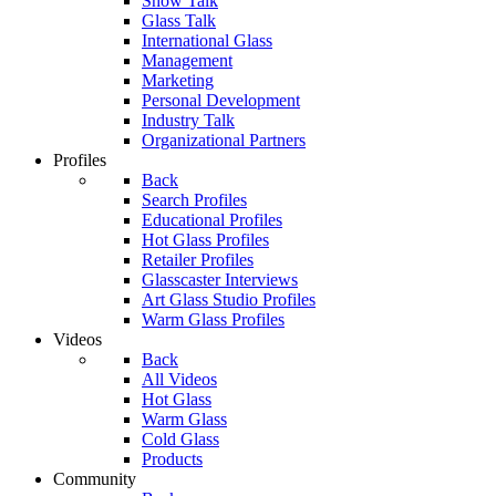
Show Talk
Glass Talk
International Glass
Management
Marketing
Personal Development
Industry Talk
Organizational Partners
Profiles
Back
Search Profiles
Educational Profiles
Hot Glass Profiles
Retailer Profiles
Glasscaster Interviews
Art Glass Studio Profiles
Warm Glass Profiles
Videos
Back
All Videos
Hot Glass
Warm Glass
Cold Glass
Products
Community