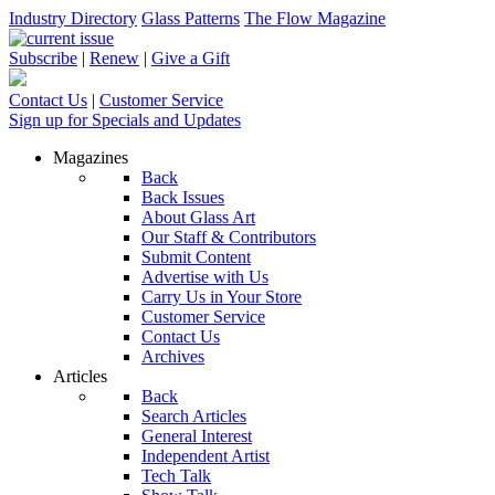
Industry Directory
Glass Patterns
The Flow Magazine
Subscribe
|
Renew
|
Give a Gift
Contact Us
|
Customer Service
Sign up for Specials and Updates
Magazines
Back
Back Issues
About Glass Art
Our Staff & Contributors
Submit Content
Advertise with Us
Carry Us in Your Store
Customer Service
Contact Us
Archives
Articles
Back
Search Articles
General Interest
Independent Artist
Tech Talk