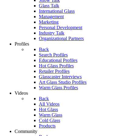
Show Talk
Glass Talk
International Glass
Management
Marketing
Personal Development
Industry Talk
Organizational Partners
Profiles
Back
Search Profiles
Educational Profiles
Hot Glass Profiles
Retailer Profiles
Glasscaster Interviews
Art Glass Studio Profiles
Warm Glass Profiles
Videos
Back
All Videos
Hot Glass
Warm Glass
Cold Glass
Products
Community