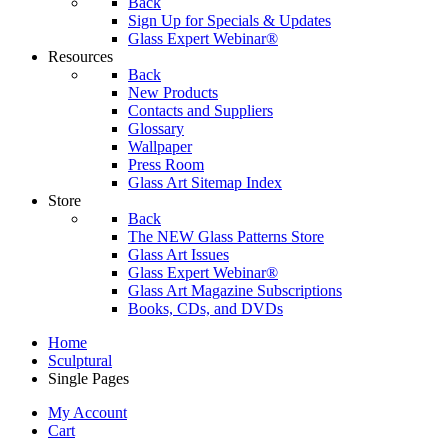
Back
Sign Up for Specials & Updates
Glass Expert Webinar®
Resources
Back
New Products
Contacts and Suppliers
Glossary
Wallpaper
Press Room
Glass Art Sitemap Index
Store
Back
The NEW Glass Patterns Store
Glass Art Issues
Glass Expert Webinar®
Glass Art Magazine Subscriptions
Books, CDs, and DVDs
Home
Sculptural
Single Pages
My Account
Cart