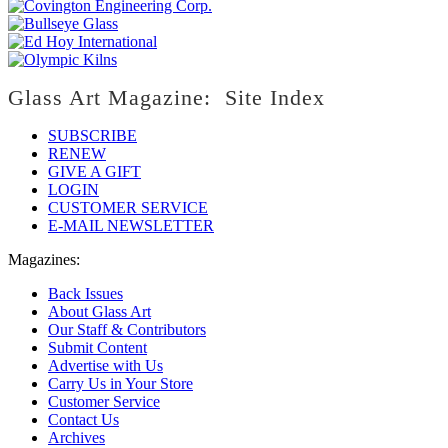
Glass Art Magazine: Site Index
SUBSCRIBE
RENEW
GIVE A GIFT
LOGIN
CUSTOMER SERVICE
E-MAIL NEWSLETTER
Magazines:
Back Issues
About Glass Art
Our Staff & Contributors
Submit Content
Advertise with Us
Carry Us in Your Store
Customer Service
Contact Us
Archives