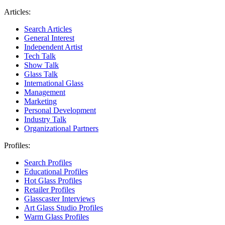
Articles:
Search Articles
General Interest
Independent Artist
Tech Talk
Show Talk
Glass Talk
International Glass
Management
Marketing
Personal Development
Industry Talk
Organizational Partners
Profiles:
Search Profiles
Educational Profiles
Hot Glass Profiles
Retailer Profiles
Glasscaster Interviews
Art Glass Studio Profiles
Warm Glass Profiles