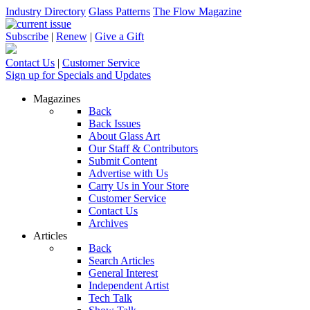
Industry Directory
Glass Patterns
The Flow Magazine
Subscribe
|
Renew
|
Give a Gift
Contact Us
|
Customer Service
Sign up for Specials and Updates
Magazines
Back
Back Issues
About Glass Art
Our Staff & Contributors
Submit Content
Advertise with Us
Carry Us in Your Store
Customer Service
Contact Us
Archives
Articles
Back
Search Articles
General Interest
Independent Artist
Tech Talk