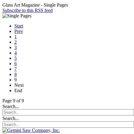
Glass Art Magazine - Single Pages
Subscribe to this RSS feed
Start
Prev
1
2
3
4
5
6
7
8
9
Next
End
Page 9 of 9
Search...
Search...