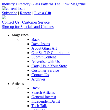
Industry Directory
Glass Patterns
The Flow Magazine
Subscribe
|
Renew
|
Give a Gift
Contact Us
|
Customer Service
Sign up for Specials and Updates
Magazines
Back
Back Issues
About Glass Art
Our Staff & Contributors
Submit Content
Advertise with Us
Carry Us in Your Store
Customer Service
Contact Us
Archives
Articles
Back
Search Articles
General Interest
Independent Artist
Tech Talk