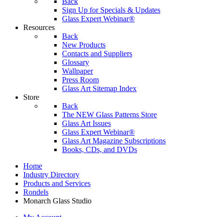
Back
Sign Up for Specials & Updates
Glass Expert Webinar®
Resources
Back
New Products
Contacts and Suppliers
Glossary
Wallpaper
Press Room
Glass Art Sitemap Index
Store
Back
The NEW Glass Patterns Store
Glass Art Issues
Glass Expert Webinar®
Glass Art Magazine Subscriptions
Books, CDs, and DVDs
Home
Industry Directory
Products and Services
Rondels
Monarch Glass Studio