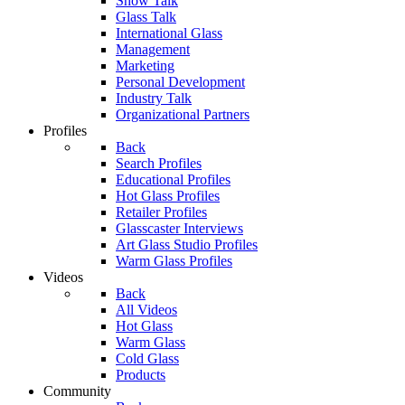
Show Talk
Glass Talk
International Glass
Management
Marketing
Personal Development
Industry Talk
Organizational Partners
Profiles
Back
Search Profiles
Educational Profiles
Hot Glass Profiles
Retailer Profiles
Glasscaster Interviews
Art Glass Studio Profiles
Warm Glass Profiles
Videos
Back
All Videos
Hot Glass
Warm Glass
Cold Glass
Products
Community