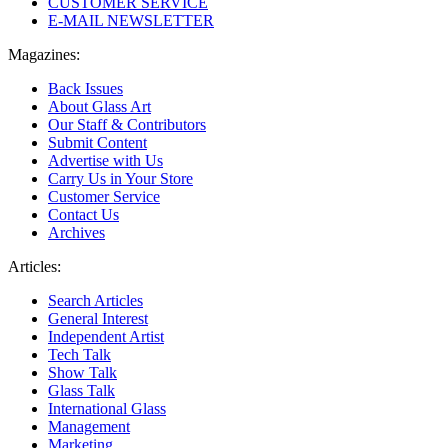
CUSTOMER SERVICE
E-MAIL NEWSLETTER
Magazines:
Back Issues
About Glass Art
Our Staff & Contributors
Submit Content
Advertise with Us
Carry Us in Your Store
Customer Service
Contact Us
Archives
Articles:
Search Articles
General Interest
Independent Artist
Tech Talk
Show Talk
Glass Talk
International Glass
Management
Marketing