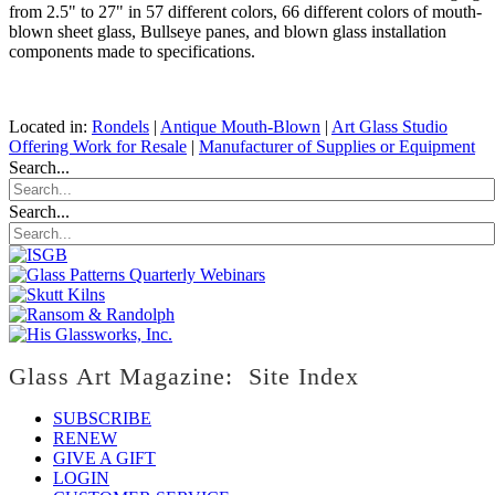
from 2.5" to 27" in 57 different colors, 66 different colors of mouth-
blown sheet glass, Bullseye panes, and blown glass installation
components made to specifications.
Located in:
Rondels
|
Antique Mouth-Blown
|
Art Glass Studio
Offering Work for Resale
|
Manufacturer of Supplies or Equipment
Search...
Search...
Glass Art Magazine: Site Index
SUBSCRIBE
RENEW
GIVE A GIFT
LOGIN