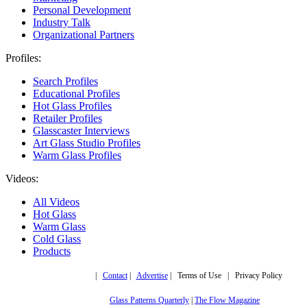
Personal Development
Industry Talk
Organizational Partners
Profiles:
Search Profiles
Educational Profiles
Hot Glass Profiles
Retailer Profiles
Glasscaster Interviews
Art Glass Studio Profiles
Warm Glass Profiles
Videos:
All Videos
Hot Glass
Warm Glass
Cold Glass
Products
Copyright © 2019,
|
Contact
|
Advertise
| Terms of Use | Privacy Policy
More trusted sites
Glass Patterns Quarterly
|
The Flow Magazine