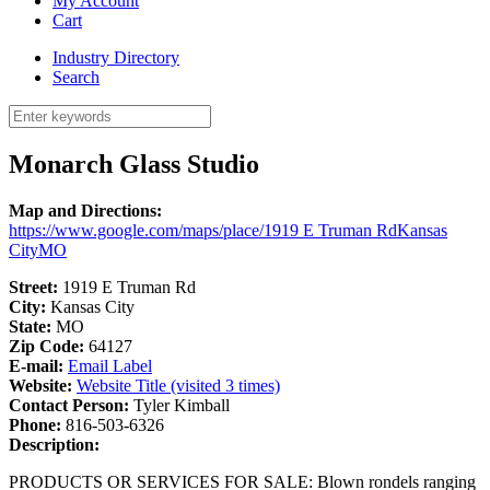
My Account
Cart
Industry Directory
Search
Monarch Glass Studio
Map and Directions:
https://www.google.com/maps/place/1919 E Truman RdKansas
CityMO
Street:
1919 E Truman Rd
City:
Kansas City
State:
MO
Zip Code:
64127
E-mail:
Email Label
Website:
Website Title (visited 3 times)
Contact Person:
Tyler Kimball
Phone:
816-503-6326
Description:
PRODUCTS OR SERVICES FOR SALE: Blown rondels ranging