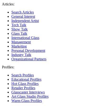
Articles:
Search Articles
General Interest
Independent Artist
Tech Talk
Show Talk
Glass Talk
International Glass
Management
Marketing
Personal Development
Industry Talk
Organizational Partners
Profiles:
Search Profiles
Educational Profiles
Hot Glass Profiles
Retailer Profiles
Glasscaster Interviews
Art Glass Studio Profiles
Warm Glass Profiles