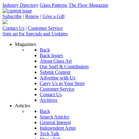
Industry Directory
Glass Patterns
The Flow Magazine
Subscribe
|
Renew
|
Give a Gift
Contact Us
|
Customer Service
Sign up for Specials and Updates
Magazines
Back
Back Issues
About Glass Art
Our Staff & Contributors
Submit Content
Advertise with Us
Carry Us in Your Store
Customer Service
Contact Us
Archives
Articles
Back
Search Articles
General Interest
Independent Artist
Tech Talk