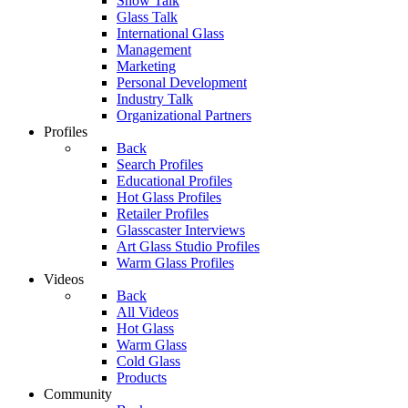
Show Talk
Glass Talk
International Glass
Management
Marketing
Personal Development
Industry Talk
Organizational Partners
Profiles
Back
Search Profiles
Educational Profiles
Hot Glass Profiles
Retailer Profiles
Glasscaster Interviews
Art Glass Studio Profiles
Warm Glass Profiles
Videos
Back
All Videos
Hot Glass
Warm Glass
Cold Glass
Products
Community