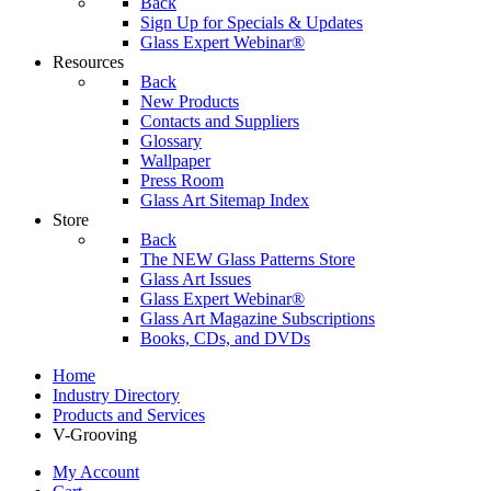
Back
Sign Up for Specials & Updates
Glass Expert Webinar®
Resources
Back
New Products
Contacts and Suppliers
Glossary
Wallpaper
Press Room
Glass Art Sitemap Index
Store
Back
The NEW Glass Patterns Store
Glass Art Issues
Glass Expert Webinar®
Glass Art Magazine Subscriptions
Books, CDs, and DVDs
Home
Industry Directory
Products and Services
V-Grooving
My Account