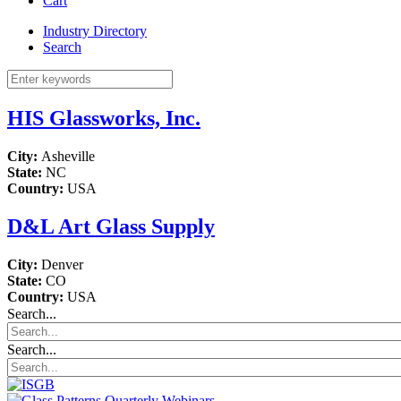
Cart
Industry Directory
Search
HIS Glassworks, Inc.
City:
Asheville
State:
NC
Country:
USA
D&L Art Glass Supply
City:
Denver
State:
CO
Country:
USA
Search...
Search...