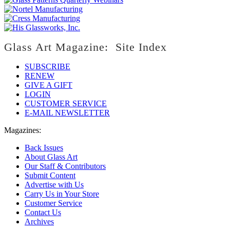
Glass Art Magazine: Site Index
SUBSCRIBE
RENEW
GIVE A GIFT
LOGIN
CUSTOMER SERVICE
E-MAIL NEWSLETTER
Magazines:
Back Issues
About Glass Art
Our Staff & Contributors
Submit Content
Advertise with Us
Carry Us in Your Store
Customer Service
Contact Us
Archives