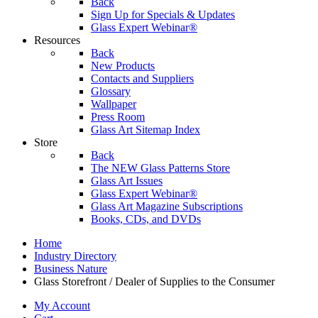
Back
Sign Up for Specials & Updates
Glass Expert Webinar®
Resources
Back
New Products
Contacts and Suppliers
Glossary
Wallpaper
Press Room
Glass Art Sitemap Index
Store
Back
The NEW Glass Patterns Store
Glass Art Issues
Glass Expert Webinar®
Glass Art Magazine Subscriptions
Books, CDs, and DVDs
Home
Industry Directory
Business Nature
Glass Storefront / Dealer of Supplies to the Consumer
My Account