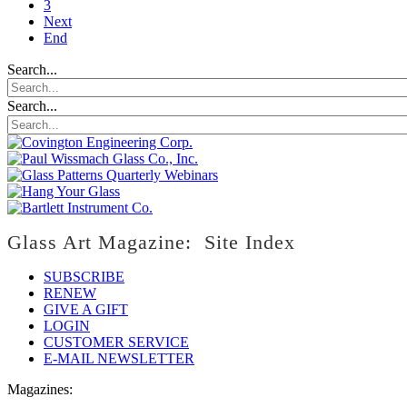
3
Next
End
Search...
Search...
Glass Art Magazine: Site Index
SUBSCRIBE
RENEW
GIVE A GIFT
LOGIN
CUSTOMER SERVICE
E-MAIL NEWSLETTER
Magazines: