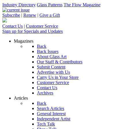
Industry Directory
Glass Patterns
The Flow Magazine
Subscribe
|
Renew
|
Give a Gift
Contact Us
|
Customer Service
Sign up for Specials and Updates
Magazines
Back
Back Issues
About Glass Art
Our Staff & Contributors
Submit Content
Advertise with Us
Carry Us in Your Store
Customer Service
Contact Us
Archives
Articles
Back
Search Articles
General Interest
Independent Artist
Tech Talk