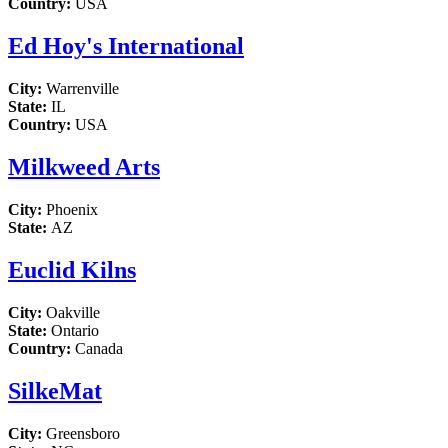
Country:
USA
Ed Hoy's International
City:
Warrenville
State:
IL
Country:
USA
Milkweed Arts
City:
Phoenix
State:
AZ
Euclid Kilns
City:
Oakville
State:
Ontario
Country:
Canada
SilkeMat
City:
Greensboro