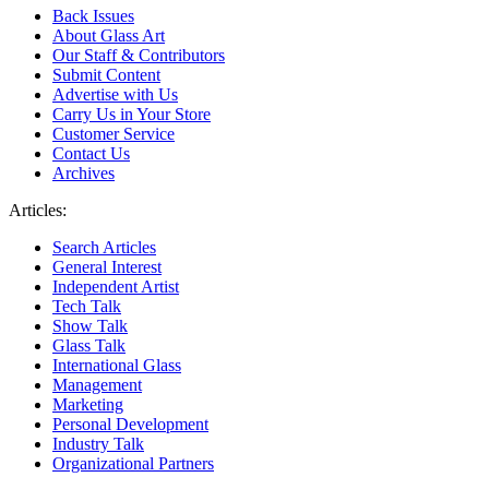
Back Issues
About Glass Art
Our Staff & Contributors
Submit Content
Advertise with Us
Carry Us in Your Store
Customer Service
Contact Us
Archives
Articles:
Search Articles
General Interest
Independent Artist
Tech Talk
Show Talk
Glass Talk
International Glass
Management
Marketing
Personal Development
Industry Talk
Organizational Partners