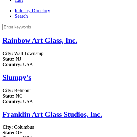
Cart
Industry Directory
Search
Rainbow Art Glass, Inc.
City:
Wall Township
State:
NJ
Country:
USA
Slumpy's
City:
Belmont
State:
NC
Country:
USA
Franklin Art Glass Studios, Inc.
City:
Columbus
State:
OH