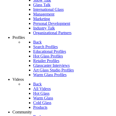
Show Talk
Glass Talk
International Glass
Management
Marketing
Personal Development
Industry Talk
Organizational Partners
Profiles
Back
Search Profiles
Educational Profiles
Hot Glass Profiles
Retailer Profiles
Glasscaster Interviews
Art Glass Studio Profiles
Warm Glass Profiles
Videos
Back
All Videos
Hot Glass
Warm Glass
Cold Glass
Products
Community