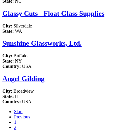
State:
NC
Glassy Cuts - Float Glass Supplies
City:
Silverdale
State:
WA
Sunshine Glassworks, Ltd.
City:
Buffalo
State:
NY
Country:
USA
Angel Gilding
City:
Broadview
State:
IL
Country:
USA
Start
Previous
1
2