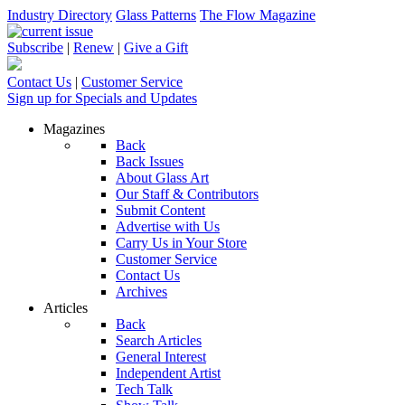
Industry Directory
Glass Patterns
The Flow Magazine
Subscribe
|
Renew
|
Give a Gift
Contact Us
|
Customer Service
Sign up for Specials and Updates
Magazines
Back
Back Issues
About Glass Art
Our Staff & Contributors
Submit Content
Advertise with Us
Carry Us in Your Store
Customer Service
Contact Us
Archives
Articles
Back
Search Articles
General Interest
Independent Artist
Tech Talk