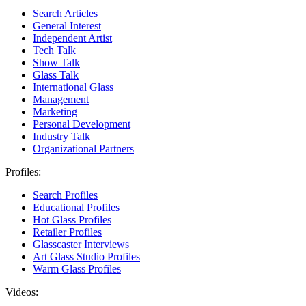
Search Articles
General Interest
Independent Artist
Tech Talk
Show Talk
Glass Talk
International Glass
Management
Marketing
Personal Development
Industry Talk
Organizational Partners
Profiles:
Search Profiles
Educational Profiles
Hot Glass Profiles
Retailer Profiles
Glasscaster Interviews
Art Glass Studio Profiles
Warm Glass Profiles
Videos: