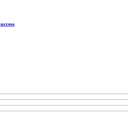
uccess