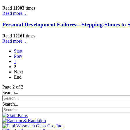
Read
11903
times
Read more...
Personal Development Failures—Stepping-Stones to S
Read
12161
times
Read more...
Start
Prev
1
2
Next
End
Page 2 of 2
Search...
Search...