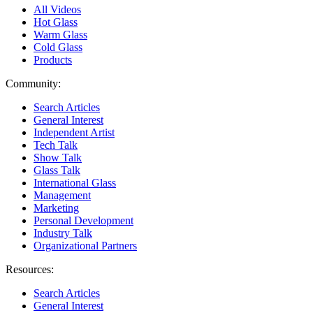
All Videos
Hot Glass
Warm Glass
Cold Glass
Products
Community:
Search Articles
General Interest
Independent Artist
Tech Talk
Show Talk
Glass Talk
International Glass
Management
Marketing
Personal Development
Industry Talk
Organizational Partners
Resources:
Search Articles
General Interest