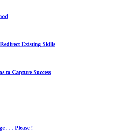
thod
edirect Existing Skills
s to Capture Success
 . . Please !