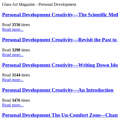
Glass Art Magazine - Personal Development
Personal Development Creativity—The Scientific Me
Read
3556
times
Read more...
Personal Development Creativity—Revisit the Past to R
Read
3298
times
Read more...
Personal Development Creativity—Writing Down Idea
Read
3144
times
Read more...
Personal Development Creativity—An Introduction
Read
3476
times
Read more...
Personal Development The Un-Comfort Zone—Change .