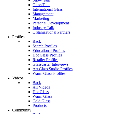
Show Talk
Glass Talk
International Glass
Management
Marketing
Personal Development
Industry Talk
Organizational Partners
Profiles
Back
Search Profiles
Educational Profiles
Hot Glass Profiles
Retailer Profiles
Glasscaster Interviews
Art Glass Studio Profiles
Warm Glass Profiles
Videos
Back
All Videos
Hot Glass
Warm Glass
Cold Glass
Products
Community