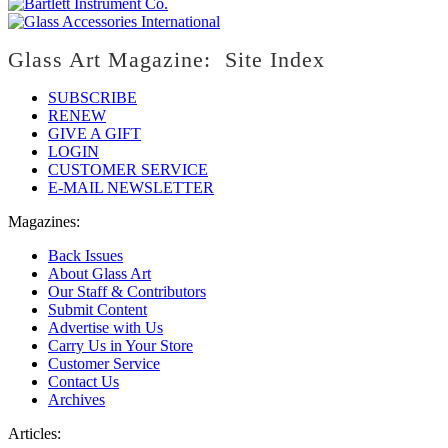
Glass Art Magazine: Site Index
SUBSCRIBE
RENEW
GIVE A GIFT
LOGIN
CUSTOMER SERVICE
E-MAIL NEWSLETTER
Magazines:
Back Issues
About Glass Art
Our Staff & Contributors
Submit Content
Advertise with Us
Carry Us in Your Store
Customer Service
Contact Us
Archives
Articles: