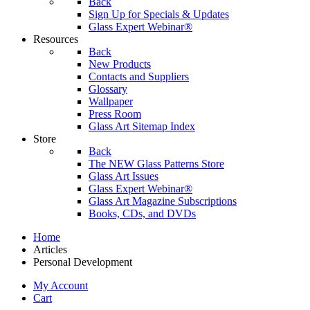
Back
Sign Up for Specials & Updates
Glass Expert Webinar®
Resources
Back
New Products
Contacts and Suppliers
Glossary
Wallpaper
Press Room
Glass Art Sitemap Index
Store
Back
The NEW Glass Patterns Store
Glass Art Issues
Glass Expert Webinar®
Glass Art Magazine Subscriptions
Books, CDs, and DVDs
Home
Articles
Personal Development
My Account
Cart